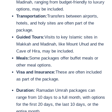
Madinah, ranging from budget-friendly to luxury
options, may be included.
Transportation:
Transfers between airports,
hotels, and holy sites are often part of the
package.
Guided Tours:
Visits to key Islamic sites in
Makkah and Madinah, like Mount Uhud and the
Cave of Hira, may be included.
Meals:
Some packages offer buffet meals or
other meal options.
Visa and Insurance:
These are often included
as part of the package.
Duration:
Ramadan Umrah packages can
range from 10 days to a full month, with options
for the first 20 days, the last 10 days, or the
entire month.