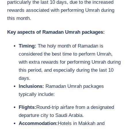
particularly the last 10 days, due to the increased
rewards associated with performing Umrah during
this month.
Key aspects of Ramadan Umrah packages:
Timing:
The holy month of Ramadan is
considered the best time to perform Umrah,
with extra rewards for performing Umrah during
this period, and especially during the last 10
days.
Inclusions:
Ramadan Umrah packages
typically include:
Flights:
Round-trip airfare from a designated
departure city to Saudi Arabia.
Accommodation:
Hotels in Makkah and