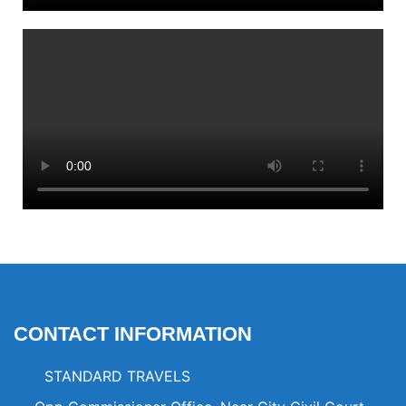
CONTACT INFORMATION
STANDARD TRAVELS