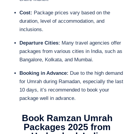
Cost:
Package prices vary based on the
duration, level of accommodation, and
inclusions.
Departure Cities:
Many travel agencies offer
packages from various cities in India, such as
Bangalore, Kolkata, and Mumbai.
Booking in Advance:
Due to the high demand
for Umrah during Ramadan, especially the last
10 days, it’s recommended to book your
package well in advance.
Book Ramzan Umrah
Packages 2025 from