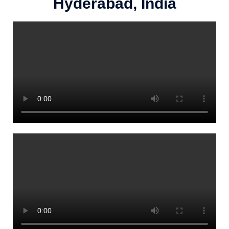
Hyderabad, India