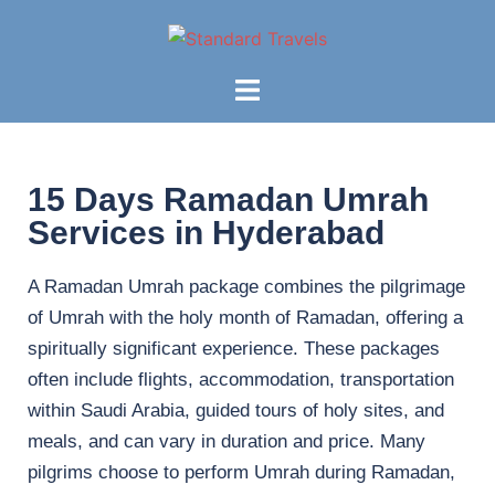
15 Days Ramadan Umrah
Services in Hyderabad
A Ramadan Umrah package combines the pilgrimage
of Umrah with the holy month of Ramadan, offering a
spiritually significant experience. These packages
often include flights, accommodation, transportation
within Saudi Arabia, guided tours of holy sites, and
meals, and can vary in duration and price. Many
pilgrims choose to perform Umrah during Ramadan,