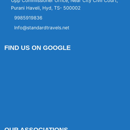
Opp Commissioner Office, Near City Civil Court,
Purani Haveli, Hyd, TS- 500002
9985919836
Info@standardtravels.net
FIND US ON GOOGLE
OUR ASSOCIATIONS