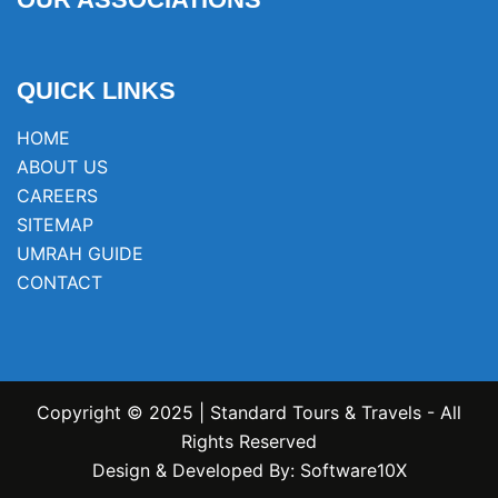
QUICK LINKS
HOME
ABOUT US
CAREERS
SITEMAP
UMRAH GUIDE
CONTACT
Copyright © 2025 | Standard Tours & Travels - All
Rights Reserved
Design & Developed By:
Software10X