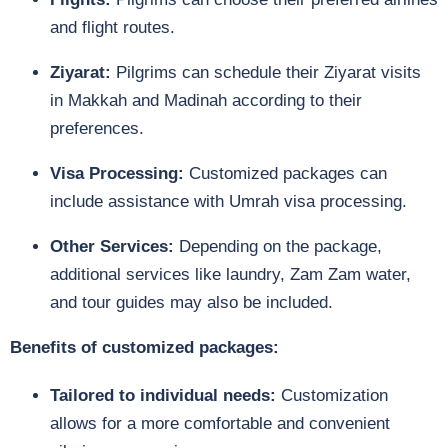
and flight routes.
Ziyarat:
Pilgrims can schedule their Ziyarat visits
in Makkah and Madinah according to their
preferences.
Visa Processing:
Customized packages can
include assistance with Umrah visa processing.
Other Services:
Depending on the package,
additional services like laundry, Zam Zam water,
and tour guides may also be included.
Benefits of customized packages:
Tailored to individual needs:
Customization
allows for a more comfortable and convenient