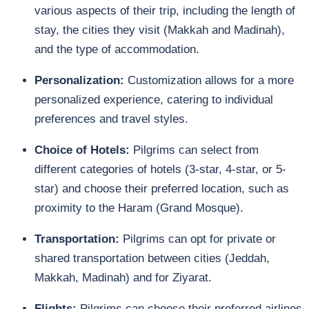
various aspects of their trip, including the length of
stay, the cities they visit (Makkah and Madinah),
and the type of accommodation.
Personalization:
Customization allows for a more
personalized experience, catering to individual
preferences and travel styles.
Choice of Hotels:
Pilgrims can select from
different categories of hotels (3-star, 4-star, or 5-
star) and choose their preferred location, such as
proximity to the Haram (Grand Mosque).
Transportation:
Pilgrims can opt for private or
shared transportation between cities (Jeddah,
Makkah, Madinah) and for Ziyarat.
Flights:
Pilgrims can choose their preferred airlines