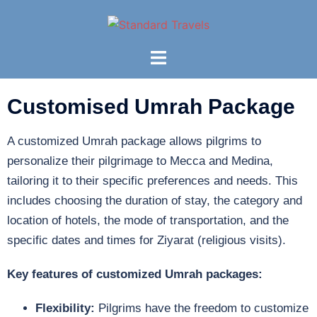
Customised Umrah Package
A customized Umrah package allows pilgrims to
personalize their pilgrimage to Mecca and Medina,
tailoring it to their specific preferences and needs. This
includes choosing the duration of stay, the category and
location of hotels, the mode of transportation, and the
specific dates and times for Ziyarat (religious visits).
Key features of customized Umrah packages:
Flexibility:
Pilgrims have the freedom to customize