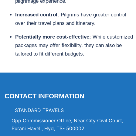
pilgrimage experience.
Increased control:
Pilgrims have greater control
over their travel plans and itinerary.
Potentially more cost-effective:
While customized
packages may offer flexibility, they can also be
tailored to fit different budgets.
CONTACT INFORMATION
STANDARD TRAVELS
Opp Commissioner Office, Near City Civil Court,
Purani Haveli, Hyd, TS- 500002