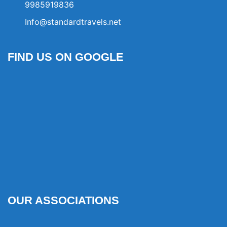
9985919836
Info@standardtravels.net
FIND US ON GOOGLE
OUR ASSOCIATIONS